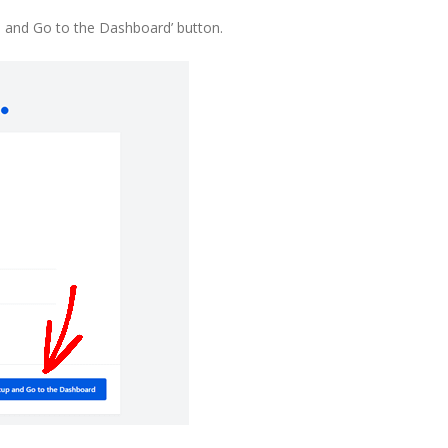
up and Go to the Dashboard’ button.