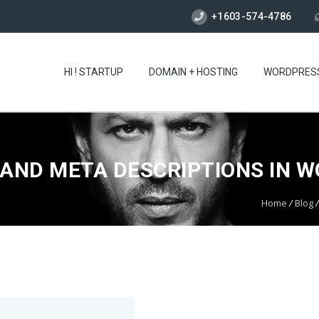
+1603-574-4786
HI ! STARTUP
DOMAIN + HOSTING
WORDPRES
AND META DESCRIPTIONS IN 
Home
/
Blog
/