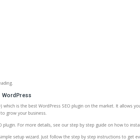
eading.
or WordPress
EO) which is the best WordPress SEO plugin on the market. It allows yo
to grow your business.
SEO plugin. For more details, see our step by step guide on how to inst
imple setup wizard. Just follow the step by step instructions to get ev