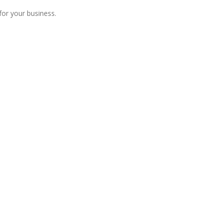
for your business.