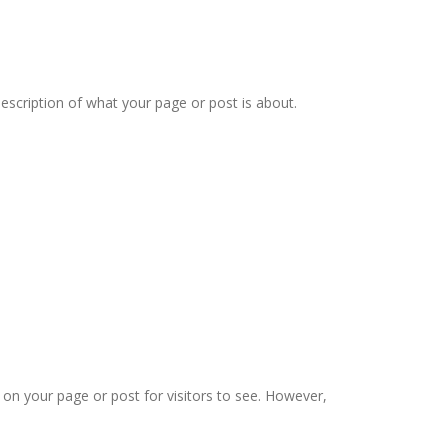
description of what your page or post is about.
n your page or post for visitors to see. However,