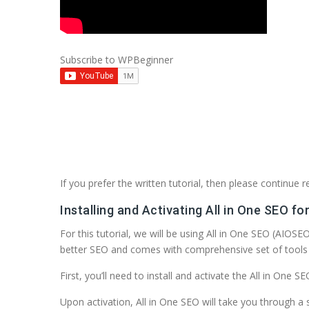
Subscribe to WPBeginner
If you prefer the written tutorial, then please continue r
Installing and Activating All in One SEO f
For this tutorial, we will be using All in One SEO (AIOS
better SEO and comes with comprehensive set of tools 
First, you’ll need to install and activate the All in One 
Upon activation, All in One SEO will take you through a s