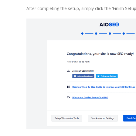
After completing the setup, simply click the ‘Finish Set