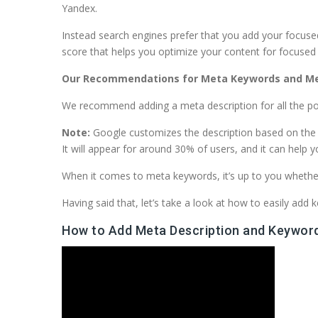
Yandex.
Instead search engines prefer that you add your focuse
score that helps you optimize your content for focuse
Our Recommendations for Meta Keywords and Me
We recommend adding a meta description for all the po
Note:
Google customizes the description based on the se
It will appear for around 30% of users, and it can help 
When it comes to meta keywords, it’s up to you whether
Having said that, let’s take a look at how to easily ad
How to Add Meta Description and Keyword