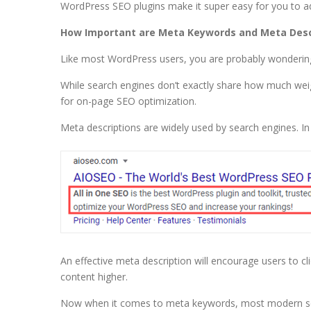
WordPress SEO plugins make it super easy for you to 
How Important are Meta Keywords and Meta Descr
Like most WordPress users, you are probably wonderin
While search engines don’t exactly share how much we
for on-page SEO optimization.
Meta descriptions are widely used by search engines. In 
An effective meta description will encourage users to c
content higher.
Now when it comes to meta keywords, most modern search