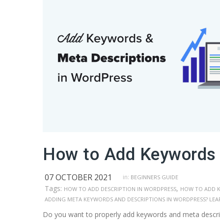
How to Add Keywords 
07 OCTOBER 2021
in:
BEGINNERS GUIDE
Tags:
,
HOW TO ADD DESCRIPTION IN WORDPRESS
HOW TO ADD 
ADDING META KEYWORDS AND DESCRIPTIONS IN WORDPRESS? LEA
Do you want to properly add keywords and meta descri