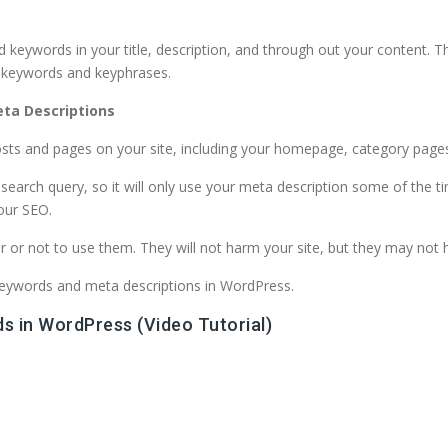
d keywords in your title, description, and through out your content. 
d keywords and keyphrases.
ta Descriptions
sts and pages on your site, including your homepage, category pages
arch query, so it will only use your meta description some of the time
your SEO.
 or not to use them. They will not harm your site, but they may not 
d keywords and meta descriptions in WordPress.
s in WordPress (Video Tutorial)