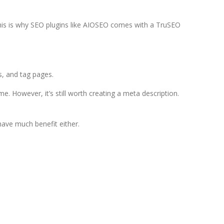
This is why SEO plugins like AIOSEO comes with a TruSEO
, and tag pages.
. However, it’s still worth creating a meta description.
have much benefit either.