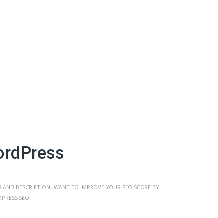
ordPress
,
 AND DESCRIPTION
WANT TO IMPROVE YOUR SEO SCORE BY
PRESS SEO