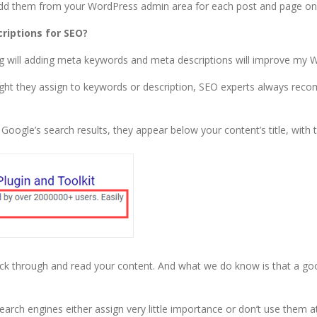
add them from your WordPress admin area for each post and page on
iptions for SEO?
g will adding meta keywords and meta descriptions will improve my 
ight they assign to keywords or description, SEO experts always re
Google’s search results, they appear below your content’s title, with
lick through and read your content. And what we do know is that a goo
 engines either assign very little importance or don’t use them at 