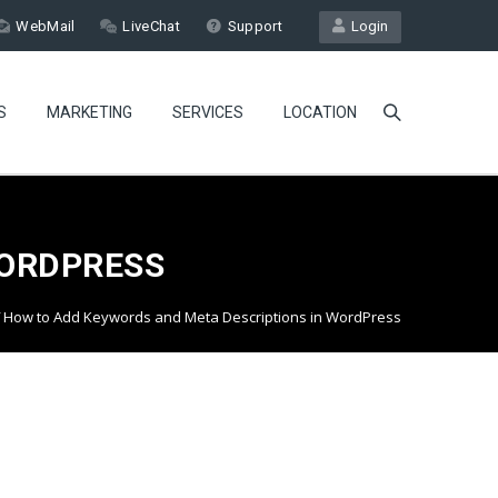
WebMail
LiveChat
Support
Login
S
MARKETING
SERVICES
LOCATION
WORDPRESS
How to Add Keywords and Meta Descriptions in WordPress