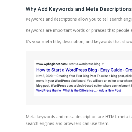
Why Add Keywords and Meta Descriptions
Keywords and descriptions allow you to tell search eng
Keywords are important words or phrases that people are 
It’s your meta title, description, and keywords that sho
Meta keywords and meta description are HTML meta tags
search engines and browsers can use them.