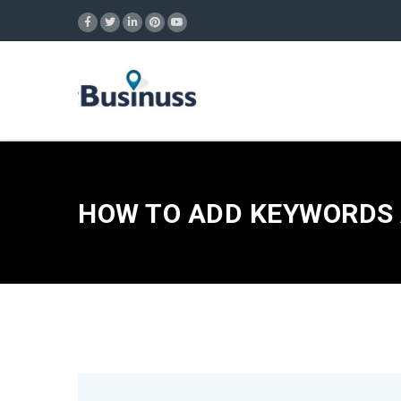
HOW TO ADD KEYWORDS 