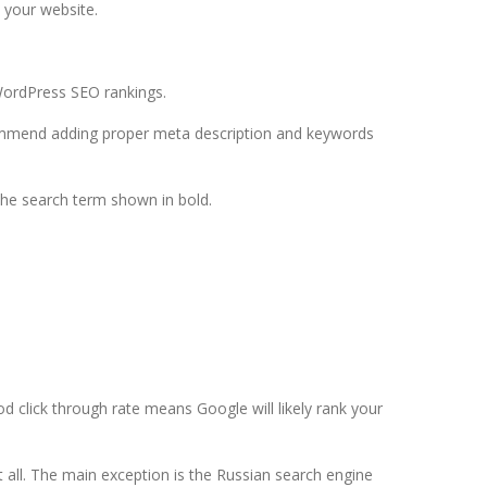
 your website.
WordPress SEO rankings.
commend adding proper meta description and keywords
 the search term shown in bold.
d click through rate means Google will likely rank your
all. The main exception is the Russian search engine