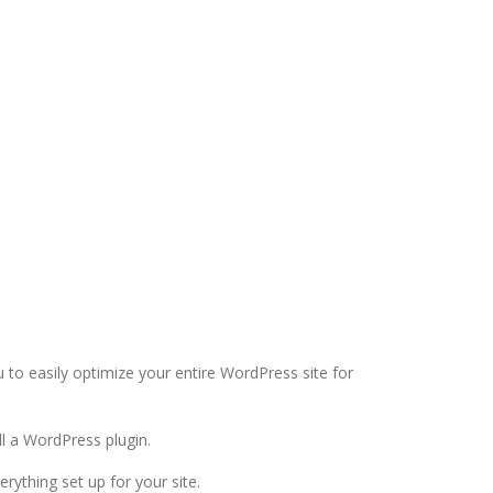
u to easily optimize your entire WordPress site for
all a WordPress plugin.
erything set up for your site.