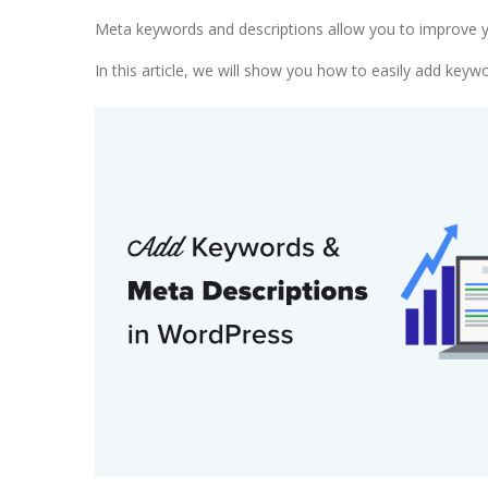
Meta keywords and descriptions allow you to improve yo
In this article, we will show you how to easily add key