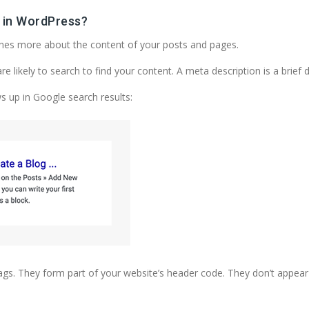
 in WordPress?
ines more about the content of your posts and pages.
likely to search to find your content. A meta description is a brief 
ws up in Google search results:
. They form part of your website’s header code. They don’t appear o