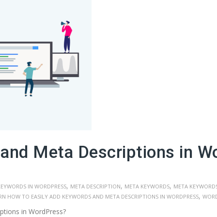
and Meta Descriptions in W
,
,
,
KEYWORDS IN WORDPRESS
META DESCRIPTION
META KEYWORDS
META KEYWORDS
,
RN HOW TO EASILY ADD KEYWORDS AND META DESCRIPTIONS IN WORDPRESS
WORD
ptions in WordPress?