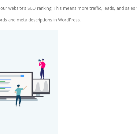
ur website’s SEO ranking. This means more traffic, leads, and sales 
words and meta descriptions in WordPress.