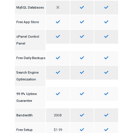
MySQL Databases
Free App Store
cPanel Control
Panel
Free Daily Backups
Search Engine
Optimization
99.9% Uptime
Guarantee
Bandwidth
20GB
Free Setup
$1.99