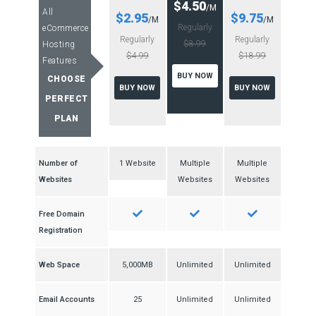
$4.50
/M
All
$2.95
$9.75
/M
/M
Regularly
eCommerce
Regularly
Regularly
$8.99
Hosting
$4.99
$18.99
Features
BUY NOW
CHOOSE
BUY NOW
BUY NOW
PERFECT
PLAN
Number of
1 Website
Multiple
Multiple
Websites
Websites
Websites
Free Domain
Registration
Web Space
5,000MB
Unlimited
Unlimited
Email Accounts
25
Unlimited
Unlimited