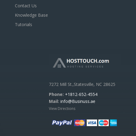
Contact Us
Knowledge Base
Tutorials
7272 Mill St.,Statesville, NC 28625
Phone:
+1812-652-4554
Mail:
info@Businuss.ae
View Directions