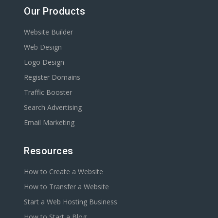
Our Products
Website Builder
Web Design
Logo Design
Register Domains
Traffic Booster
Search Advertising
Email Marketing
Resources
How to Create a Website
How to Transfer a Website
Start a Web Hosting Business
How to Start a Blog