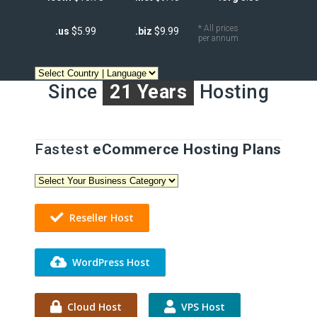
* All prices
.us
$5.99
.biz
$9.99
per annum
Since
21 Years
Hosting
Fastest
eCommerce Hosting Plans
Reseller Host
WordPress Host
Cloud Host
VPS Host