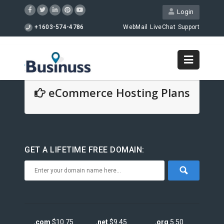
Login
+1603-574-4786
WebMail
LiveChat
Support
eCommerce Hosting Plans
GET A LIFETIME FREE DOMAIN:
.com
$10.75
.net
$9.45
.org
5.50