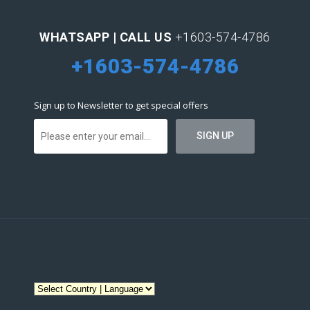
WHATSAPP | CALL US
+1603-574-4786
+1603-574-4786
Sign up to Newsletter to get special offers