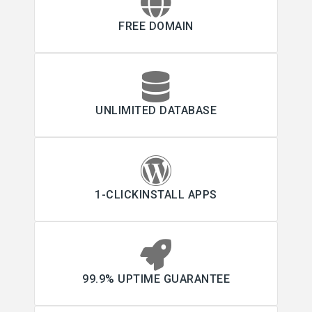
FREE DOMAIN
UNLIMITED DATABASE
1-CLICKINSTALL APPS
99.9% UPTIME GUARANTEE