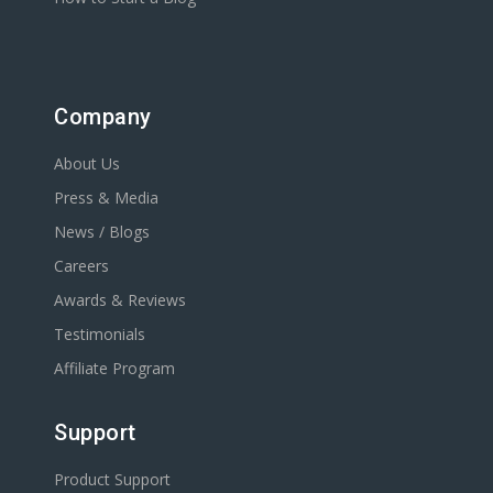
Company
About Us
Press & Media
News / Blogs
Careers
Awards & Reviews
Testimonials
Affiliate Program
Support
Product Support