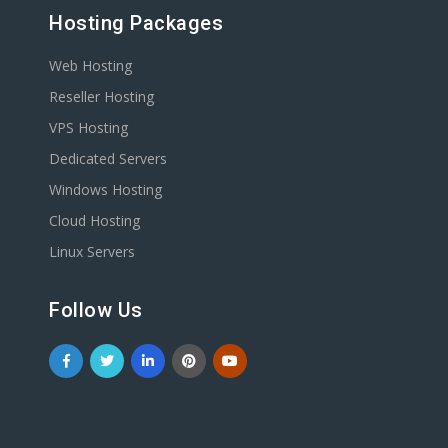
Hosting Packages
Web Hosting
Reseller Hosting
VPS Hosting
Dedicated Servers
Windows Hosting
Cloud Hosting
Linux Servers
Follow Us