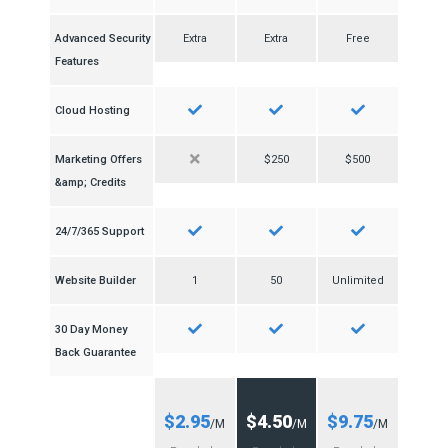
Advanced Security
Extra
Extra
Free
Features
Cloud Hosting
Marketing Offers
$250
$500
&amp; Credits
24/7/365 Support
Website Builder
1
50
Unlimited
30 Day Money
Back Guarantee
$2.95
$4.50
$9.75
/M
/M
/M