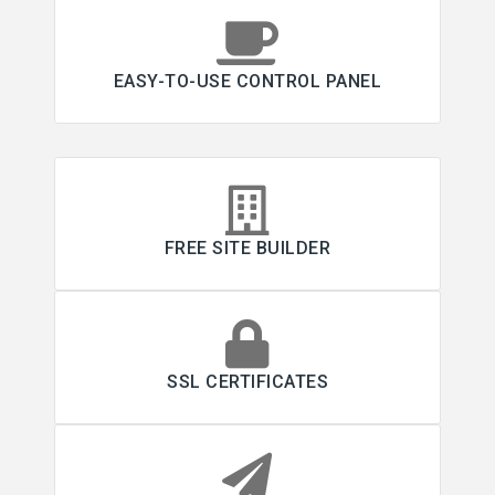
EASY-TO-USE CONTROL PANEL
FREE SITE BUILDER
SSL CERTIFICATES