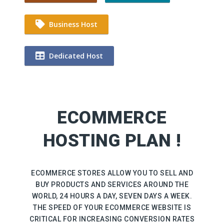
Business Host
Dedicated Host
ECOMMERCE
HOSTING PLAN !
ECOMMERCE STORES ALLOW YOU TO SELL AND
BUY PRODUCTS AND SERVICES AROUND THE
WORLD, 24 HOURS A DAY, SEVEN DAYS A WEEK.
THE SPEED OF YOUR ECOMMERCE WEBSITE IS
CRITICAL FOR INCREASING CONVERSION RATES