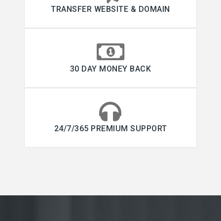
TRANSFER WEBSITE & DOMAIN
30 DAY MONEY BACK
24/7/365 PREMIUM SUPPORT