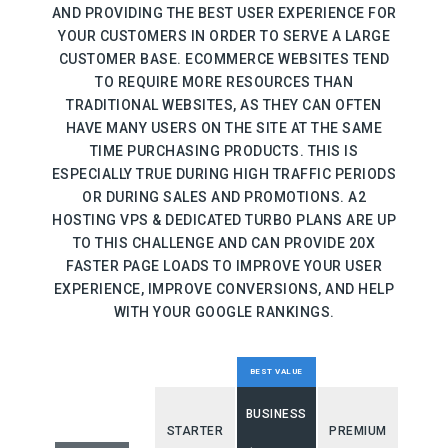
AND PROVIDING THE BEST USER EXPERIENCE FOR
YOUR CUSTOMERS IN ORDER TO SERVE A LARGE
CUSTOMER BASE. ECOMMERCE WEBSITES TEND
TO REQUIRE MORE RESOURCES THAN
TRADITIONAL WEBSITES, AS THEY CAN OFTEN
HAVE MANY USERS ON THE SITE AT THE SAME
TIME PURCHASING PRODUCTS. THIS IS
ESPECIALLY TRUE DURING HIGH TRAFFIC PERIODS
OR DURING SALES AND PROMOTIONS. A2
HOSTING VPS & DEDICATED TURBO PLANS ARE UP
TO THIS CHALLENGE AND CAN PROVIDE 20X
FASTER PAGE LOADS TO IMPROVE YOUR USER
EXPERIENCE, IMPROVE CONVERSIONS, AND HELP
WITH YOUR GOOGLE RANKINGS.
BEST VALUE
BUSINESS
STARTER
PREMIUM