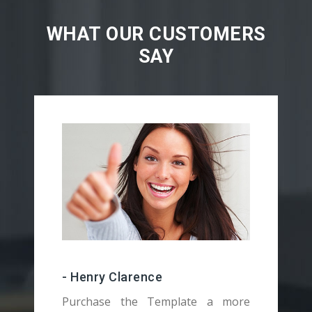
WHAT OUR CUSTOMERS
SAY
- Henry Clarence
Purchase the Template a more