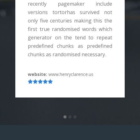
recently pagemaker include
versions tortorhas survived not
v
only five centuries making this the
o
first true randomised words which
f
generator on the tend to repeat
g
predefined chunks as predefined
p
chunks as randomised necessary.
c
website:
www.henryclarence.us
w