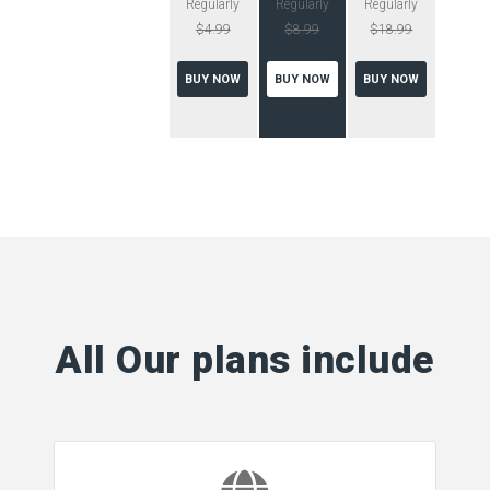
Regularly
Regularly
Regularly
$4.99
$8.99
$18.99
BUY NOW
BUY NOW
BUY NOW
All Our plans include