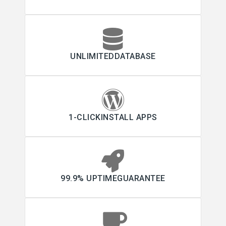
UNLIMITEDDATABASE
1-CLICKINSTALL APPS
99.9% UPTIMEGUARANTEE