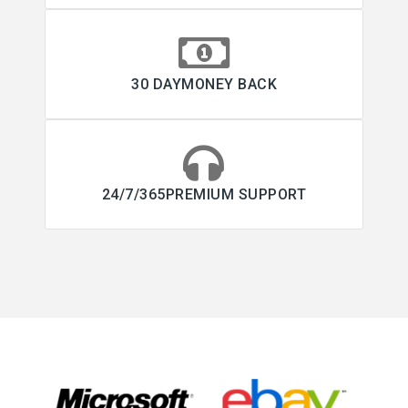
30 DAYMONEY BACK
24/7/365PREMIUM SUPPORT