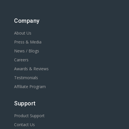
Company
About Us
Press & Media
News / Blogs
Careers
Awards & Reviews
Testimonials
Affiliate Program
Support
Product Support
Contact Us