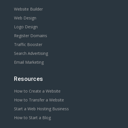
Website Builder
Web Design
Logo Design
Register Domains
Traffic Booster
Search Advertising
Email Marketing
Resources
How to Create a Website
How to Transfer a Website
Start a Web Hosting Business
How to Start a Blog