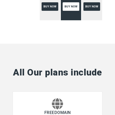
BUY NOW
BUY NOW
BUY NOW
All Our plans include
FREEDOMAIN