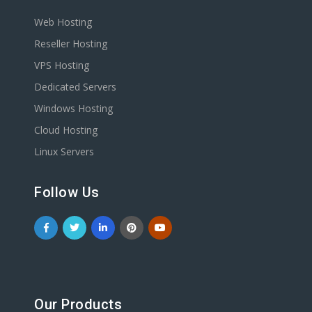
Web Hosting
Reseller Hosting
VPS Hosting
Dedicated Servers
Windows Hosting
Cloud Hosting
Linux Servers
Follow Us
Our Products