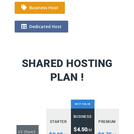
Business Host
Dedicated Host
SHARED HOSTING
PLAN !
BEST VALUE
BUSINESS
STARTER
PREMIUM
$4.50
/M
All Shared