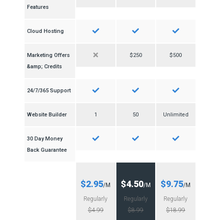
Features
Cloud Hosting
Marketing Offers
$250
$500
&amp; Credits
24/7/365 Support
Website Builder
1
50
Unlimited
30 Day Money
Back Guarantee
$2.95
$4.50
$9.75
/M
/M
/M
Regularly
Regularly
Regularly
$4.99
$8.99
$18.99