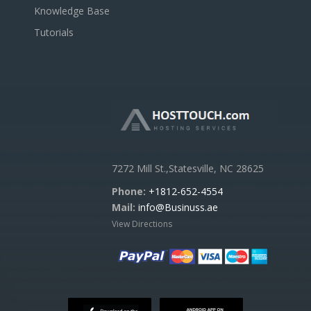
Knowledge Base
Tutorials
7272 Mill St.,Statesville, NC 28625
Phone:
+1812-652-4554
Mail:
info@Businuss.ae
View Directions