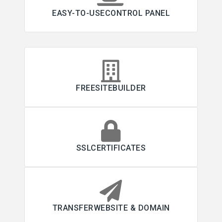
EASY-TO-USECONTROL PANEL
FREESITEBUILDER
SSLCERTIFICATES
TRANSFERWEBSITE & DOMAIN