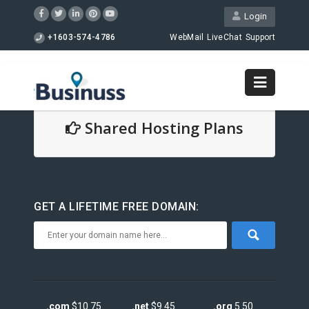
Login
+1603-574-4786
WebMail
LiveChat
Support
Shared Hosting Plans
GET A LIFETIME FREE DOMAIN:
.com
$10.75
.net
$9.45
.org
5.50