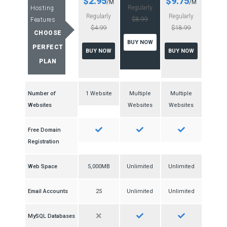
$2.95
$9.75
/M
/M
Regularly
Hosting
Regularly
Regularly
$8.99
Features
$4.99
$18.99
CHOOSE
BUY NOW
PERFECT
BUY NOW
BUY NOW
PLAN
Number of
1 Website
Multiple
Multiple
Websites
Websites
Websites
Free Domain
Registration
Web Space
5,000MB
Unlimited
Unlimited
Email Accounts
25
Unlimited
Unlimited
MySQL Databases