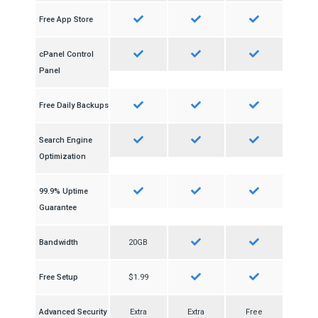
Free App Store
cPanel Control
Panel
Free Daily Backups
Search Engine
Optimization
99.9% Uptime
Guarantee
Bandwidth
20GB
Free Setup
$1.99
Advanced Security
Extra
Extra
Free