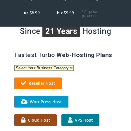
* All prices
.us
$5.99
.biz
$9.99
per annum
Since
21 Years
Hosting
Fastest Turbo
Web-Hosting Plans
Reseller Host
WordPress Host
Cloud Host
VPS Host