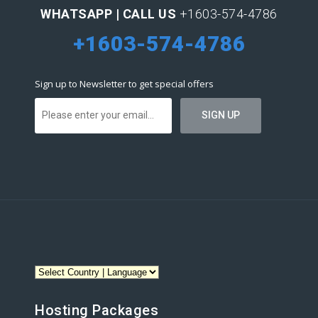
WHATSAPP | CALL US
+1603-574-4786
+1603-574-4786
Sign up to Newsletter to get special offers
Hosting Packages